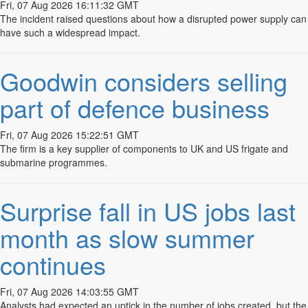
Fri, 07 Aug 2026 16:11:32 GMT
The incident raised questions about how a disrupted power supply can
EXPERIENTIAL MARKETING
have such a widespread impact.
WEB DEVELOPMENT
Goodwin considers selling
MEDIA RELATIONS
part of defence business
advertising
Fri, 07 Aug 2026 15:22:51 GMT
DIGITAL MARKETING
The firm is a key supplier of components to UK and US frigate and
& Social Networking
submarine programmes.
LIVE EVENTS
Surprise fall in US jobs last
DESIGN
month as slow summer
© 2026 Image Blade
in​fo@imagebladecreative.co.uk
Creative
continues
Fri, 07 Aug 2026 14:03:55 GMT
Analysts had expected an uptick in the number of jobs created, but the