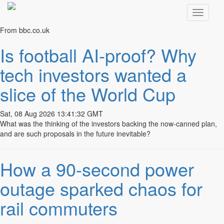
From bbc.co.uk
Your marketing and communications
Is football AI-proof? Why
strategy
tech investors wanted a
We’ll piece it together…
slice of the World Cup
INTEGRATED MARKETING
Sat, 08 Aug 2026 13:41:32 GMT
What was the thinking of the investors backing the now-canned plan,
As businesses face very unsettling times, more than ever it’s
and are such proposals in the future inevitable?
important to take a hard look at your promotional strategy.
We will analyse, advise and develop a communications
How a 90-second power
programme that keeps you ahead of the game.
outage sparked chaos for
INTEGRATED MARKETING
rail commuters
COMMUNICATIONS
AUDITING